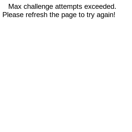
Max challenge attempts exceeded.
Please refresh the page to try again!