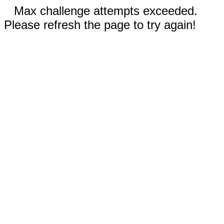
Max challenge attempts exceeded.
Please refresh the page to try again!