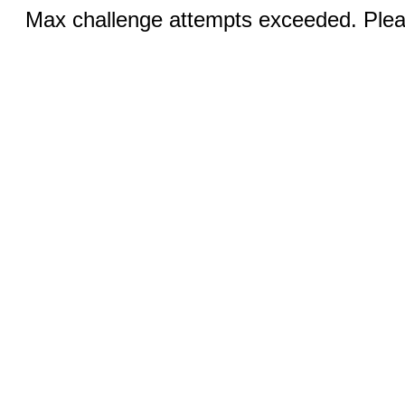
Max challenge attempts exceeded. Pleas