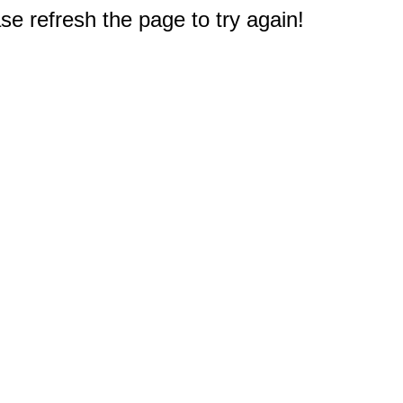
e refresh the page to try again!