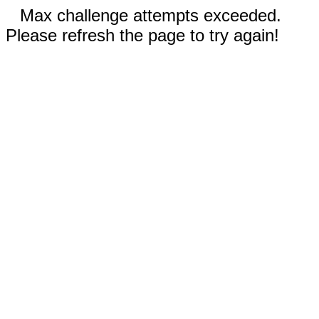
Max challenge attempts exceeded.
Please refresh the page to try again!